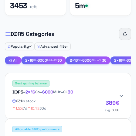
3453
5m
refs
DDR5 Categories
Popularity
Advanced filter
All
2×16
·
6000
·
30
2×16
·
6000
·
36
2×16
·
6000
Gb
MHz
CL
Gb
MHz
CL
Gb
Best gaming balance
DDR5
–
2×16
–
6000
–
30
Go
MHz
CL
231
in stock
389€
1.5%
7d
10.1%
30d
avg.
605€
Affordable DDR5 performance