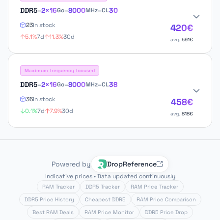
DDR5
–
2×16
–
8000
–
30
Go
MHz
CL
23
in stock
420€
5.1%
7d
11.3%
30d
avg.
591€
Maximum frequency focused
DDR5
–
2×16
–
8000
–
38
Go
MHz
CL
36
in stock
458€
0.1%
7d
7.9%
30d
avg.
818€
Powered by
DropReference
Indicative prices • Data updated continuously
RAM Tracker
DDR5 Tracker
RAM Price Tracker
DDR5 Price History
Cheapest DDR5
RAM Price Comparison
Best RAM Deals
RAM Price Monitor
DDR5 Price Drop