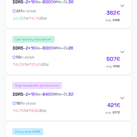
DDR5
–
2×16
–
6000
–
36
Go
MHz
CL
241
in stock
362€
0.2%
7d
4.7%
30d
avg.
548€
Low latency focused kit
DDR5
–
2×16
–
6000
–
28
Go
MHz
CL
59
in stock
507€
4.0%
7d
31.4%
30d
avg.
816€
High bandwidth performance
DDR5
–
2×16
–
6400
–
32
Go
MHz
CL
187
in stock
421€
2.7%
7d
8.8%
30d
avg.
637€
Entry level DDR5