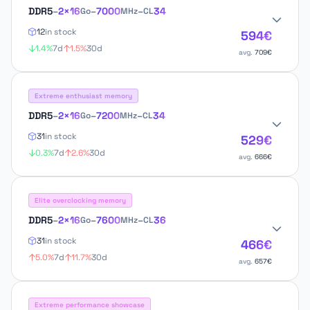
DDR5
–
2×16
–
7000
–
34
Go
MHz
CL
12
in stock
594€
1.4%
7d
1.5%
30d
avg.
709€
Extreme enthusiast memory
DDR5
–
2×16
–
7200
–
34
Go
MHz
CL
31
in stock
529€
0.3%
7d
2.6%
30d
avg.
666€
Elite overclocking memory
DDR5
–
2×16
–
7600
–
36
Go
MHz
CL
31
in stock
466€
5.0%
7d
11.7%
30d
avg.
657€
Extreme performance showcase