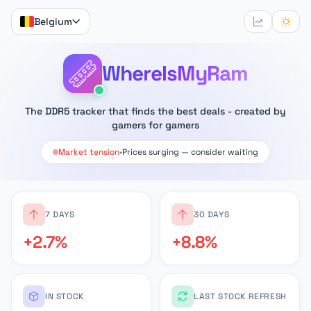
Belgium
WhereIsMyRam
The DDR5 tracker that finds the best deals - created by
gamers for gamers
Market tension
•
Prices surging — consider waiting
7 DAYS
30 DAYS
+2.7%
+8.8%
IN STOCK
LAST STOCK REFRESH