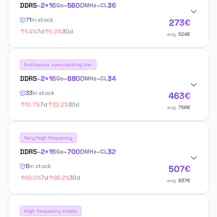
DDR5
–
2×16
–
5600
–
36
Go
MHz
CL
71
in stock
273€
1.4%
7d
5.0%
30d
avg.
524€
Enthusiast overclocking tier
DDR5
–
2×16
–
6800
–
34
Go
MHz
CL
33
in stock
463€
10.7%
7d
32.2%
30d
avg.
756€
Very high frequency
DDR5
–
2×16
–
7000
–
32
Go
MHz
CL
6
in stock
507€
69.0%
7d
88.2%
30d
avg.
837€
High frequency stable