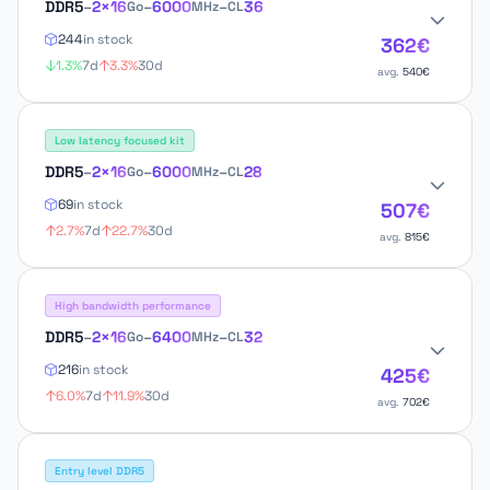
DDR5
–
2×16
–
6000
–
36
Go
MHz
CL
244
in stock
362€
1.3%
7d
3.3%
30d
avg.
540€
Low latency focused kit
DDR5
–
2×16
–
6000
–
28
Go
MHz
CL
69
in stock
507€
2.7%
7d
22.7%
30d
avg.
815€
High bandwidth performance
DDR5
–
2×16
–
6400
–
32
Go
MHz
CL
216
in stock
425€
6.0%
7d
11.9%
30d
avg.
702€
Entry level DDR5