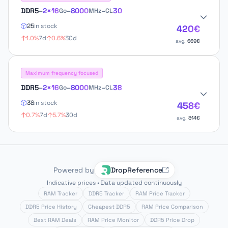
DDR5
–
2×16
–
8000
–
30
Go
MHz
CL
25
in stock
420€
1.0%
7d
0.6%
30d
avg.
669€
Maximum frequency focused
DDR5
–
2×16
–
8000
–
38
Go
MHz
CL
38
in stock
458€
0.7%
7d
5.7%
30d
avg.
814€
Powered by
DropReference
Indicative prices • Data updated continuously
RAM Tracker
DDR5 Tracker
RAM Price Tracker
DDR5 Price History
Cheapest DDR5
RAM Price Comparison
Best RAM Deals
RAM Price Monitor
DDR5 Price Drop