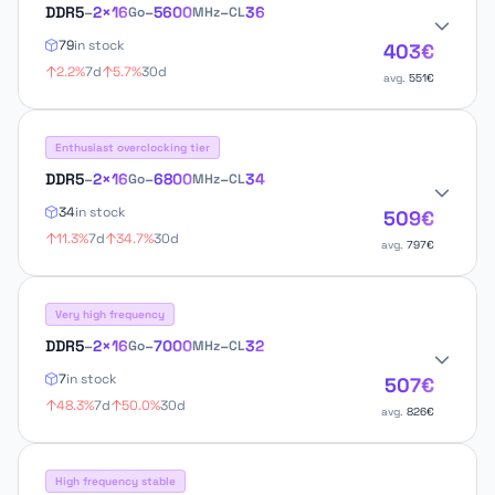
DDR5
–
2×16
–
5600
–
36
Go
MHz
CL
79
in stock
403€
2.2%
7d
5.7%
30d
avg.
551€
Enthusiast overclocking tier
DDR5
–
2×16
–
6800
–
34
Go
MHz
CL
34
in stock
509€
11.3%
7d
34.7%
30d
avg.
797€
Very high frequency
DDR5
–
2×16
–
7000
–
32
Go
MHz
CL
7
in stock
507€
48.3%
7d
50.0%
30d
avg.
826€
High frequency stable