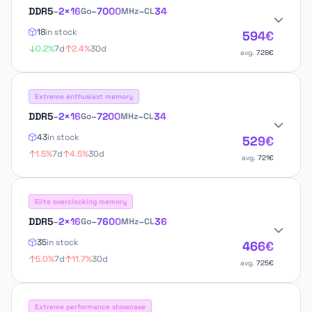
DDR5
–
2×16
–
7000
–
34
Go
MHz
CL
18
in stock
594€
0.2%
7d
2.4%
30d
avg.
728€
Extreme enthusiast memory
DDR5
–
2×16
–
7200
–
34
Go
MHz
CL
43
in stock
529€
1.5%
7d
4.5%
30d
avg.
721€
Elite overclocking memory
DDR5
–
2×16
–
7600
–
36
Go
MHz
CL
35
in stock
466€
5.0%
7d
11.7%
30d
avg.
725€
Extreme performance showcase