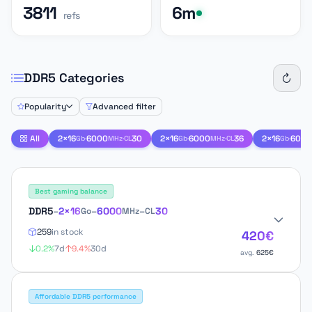
3811
6m
refs
DDR5 Categories
Popularity
Advanced filter
All
2×16
·
6000
·
30
2×16
·
6000
·
36
2×16
·
6000
Gb
MHz
CL
Gb
MHz
CL
Gb
Best gaming balance
DDR5
–
2×16
–
6000
–
30
Go
MHz
CL
259
in stock
420€
0.2%
7d
9.4%
30d
avg.
625€
Affordable DDR5 performance