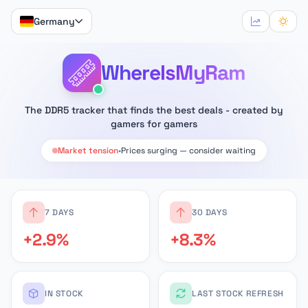
Germany
WhereIsMyRam
The DDR5 tracker that finds the best deals - created by
gamers for gamers
Market tension
•
Prices surging — consider waiting
7 DAYS
30 DAYS
+2.9%
+8.3%
IN STOCK
LAST STOCK REFRESH