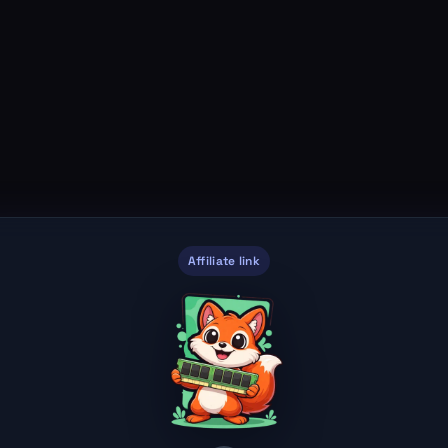
Affiliate link