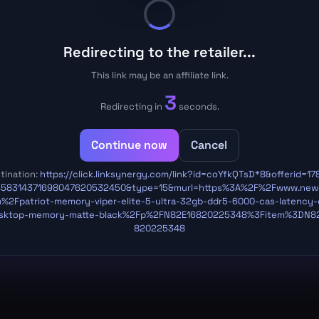
Redirecting to the retailer...
This link may be an affiliate link.
3
Redirecting in
seconds.
Continue now
Cancel
tination:
https://click.linksynergy.com/link?id=coYfkQTsD*8&offerid=17
458314371698047620532450&type=15&murl=https%3A%2F%2Fwww.new
%2Fpatriot-memory-viper-elite-5-ultra-32gb-ddr5-6000-cas-latency-
sktop-memory-matte-black%2Fp%2FN82E16820225348%3Fitem%3DN8
820225348