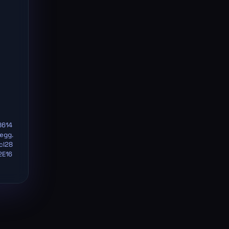
8614
egg.
cl28
2E16