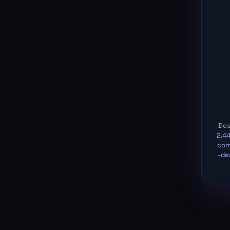
Des
2.4
com
-de