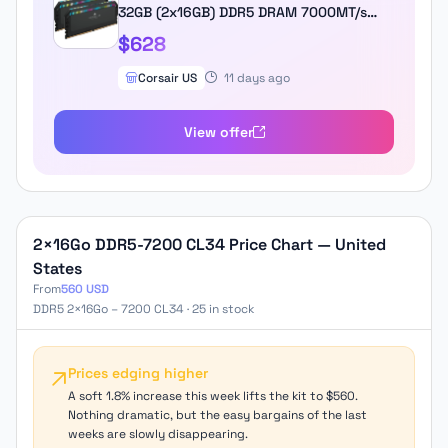
32GB (2x16GB) DDR5 DRAM 7000MT/s
CL34 Memory Kit - Black
$628
Corsair US
11 days ago
View offer
2×16Go DDR5-7200 CL34 Price Chart — United
States
From
560 USD
DDR5 2×16Go – 7200 CL34 · 25 in stock
Prices edging higher
A soft 1.8% increase this week lifts the kit to $560.
Nothing dramatic, but the easy bargains of the last
weeks are slowly disappearing.