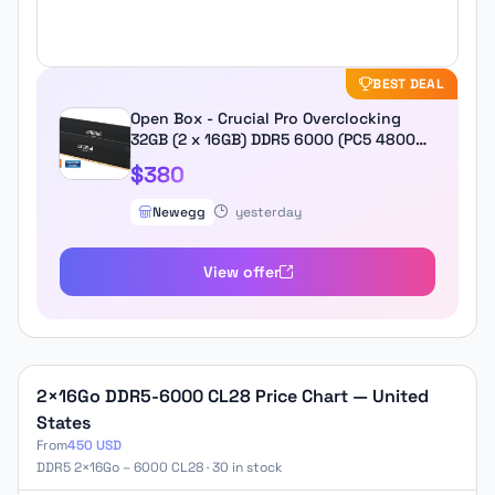
BEST DEAL
Open Box - Crucial Pro Overclocking
32GB (2 x 16GB) DDR5 6000 (PC5 48000)
Desktop Memory Model
$380
CP2K16G60C36U5B
Newegg
yesterday
View offer
2×16Go DDR5-6000 CL28 Price Chart — United
States
From
450 USD
DDR5 2×16Go – 6000 CL28 · 30 in stock