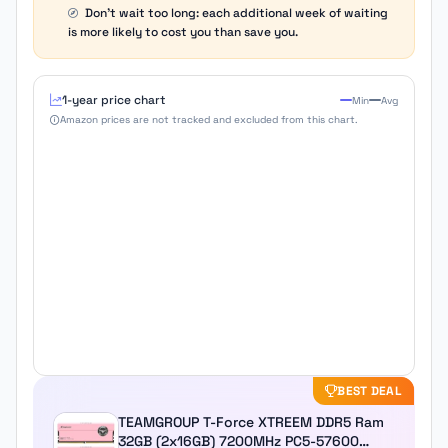
Don't wait too long: each additional week of waiting
is more likely to cost you than save you.
1-year price chart
Min
Avg
Amazon prices are not tracked and excluded from this chart.
BEST DEAL
TEAMGROUP T-Force XTREEM DDR5 Ram
32GB (2x16GB) 7200MHz PC5-57600