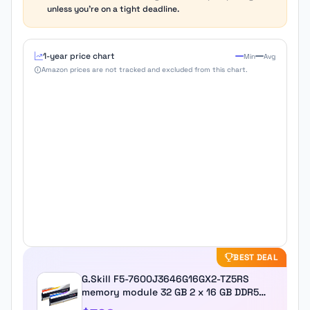
unless you're on a tight deadline.
1-year price chart
Min
Avg
Amazon prices are not tracked and excluded from this chart.
BEST DEAL
G.Skill F5-7600J3646G16GX2-TZ5RS
memory module 32 GB 2 x 16 GB DDR5
7600 MHz