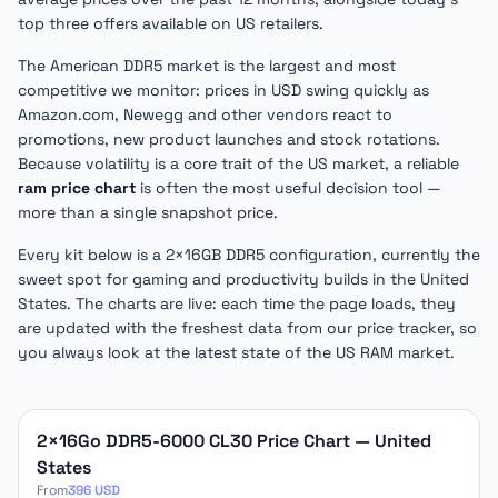
top three offers available on US retailers.
The American DDR5 market is the largest and most
competitive we monitor: prices in USD swing quickly as
Amazon.com, Newegg and other vendors react to
promotions, new product launches and stock rotations.
Because volatility is a core trait of the US market, a reliable
ram price chart
is often the most useful decision tool —
more than a single snapshot price.
Every kit below is a 2×16GB DDR5 configuration, currently the
sweet spot for gaming and productivity builds in the United
States. The charts are live: each time the page loads, they
are updated with the freshest data from our price tracker, so
you always look at the latest state of the US RAM market.
DDR5 price charts for United States
2×16Go DDR5-6000 CL30 Price Chart — United
States
From
396 USD