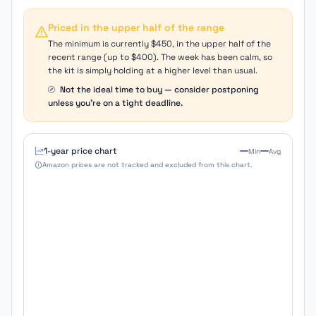
Priced in the upper half of the range
The minimum is currently $450, in the upper half of the
recent range (up to $400). The week has been calm, so
the kit is simply holding at a higher level than usual.
Not the ideal time to buy — consider postponing
unless you're on a tight deadline.
1-year price chart
Min
Avg
Amazon prices are not tracked and excluded from this chart.