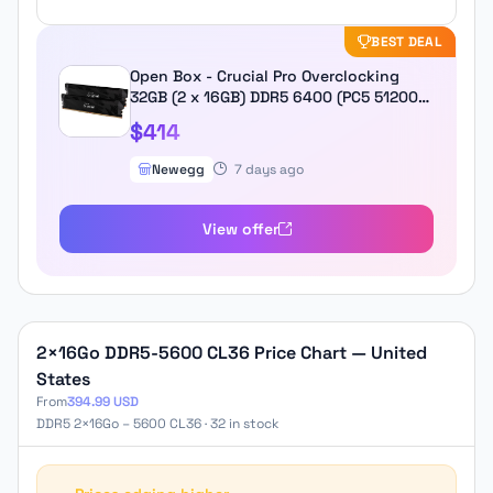
BEST DEAL
Open Box - Crucial Pro Overclocking
32GB (2 x 16GB) DDR5 6400 (PC5 51200)
Desktop Memory Model
$414
CP2K16G64C32U5B
Newegg
7 days ago
View offer
2×16Go DDR5-5600 CL36 Price Chart — United
States
From
394.99 USD
DDR5 2×16Go – 5600 CL36 · 32 in stock