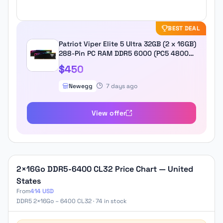
BEST DEAL
Patriot Viper Elite 5 Ultra 32GB (2 x 16GB)
288-Pin PC RAM DDR5 6000 (PC5 48000)
Desktop Memory Model
$450
VEUR532G6028K
Newegg
7 days ago
View offer
2×16Go DDR5-6400 CL32 Price Chart — United
States
From
414 USD
DDR5 2×16Go – 6400 CL32 · 74 in stock