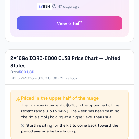
B&H
17 days ago
View offer
2×16Go DDR5-8000 CL38 Price Chart — United
States
From
500 USD
DDR5 2×16Go – 8000 CL38 · 11 in stock
Priced in the upper half of the range
The minimum is currently $500, in the upper half of the
recent range (up to $427). The week has been calm, so
the kit is simply holding at a higher level than usual.
Worth waiting for the kit to come back toward the
period average before buying.