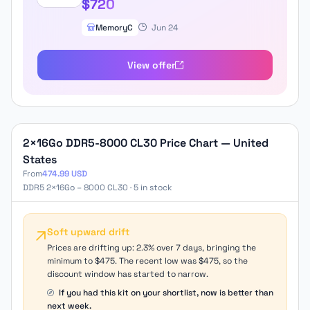
$720
MemoryC
Jun 24
View offer
2×16Go DDR5-8000 CL30 Price Chart — United
States
From
474.99 USD
DDR5 2×16Go – 8000 CL30 · 5 in stock
Soft upward drift
Prices are drifting up: 2.3% over 7 days, bringing the
minimum to $475. The recent low was $475, so the
discount window has started to narrow.
If you had this kit on your shortlist, now is better than
next week.