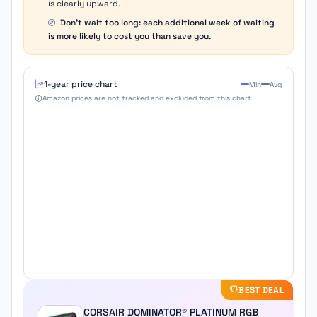
is clearly upward.
Don't wait too long: each additional week of waiting
is more likely to cost you than save you.
1-year price chart
Min
Avg
Amazon prices are not tracked and excluded from this chart.
BEST DEAL
CORSAIR DOMINATOR® PLATINUM RGB