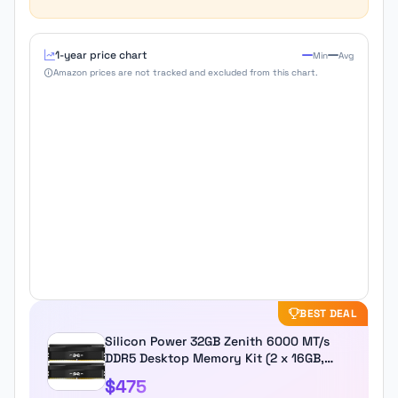
1-year price chart
Min
Avg
Amazon prices are not tracked and excluded from this chart.
BEST DEAL
Silicon Power 32GB Zenith 6000 MT/s
DDR5 Desktop Memory Kit (2 x 16GB,
Black)
$475