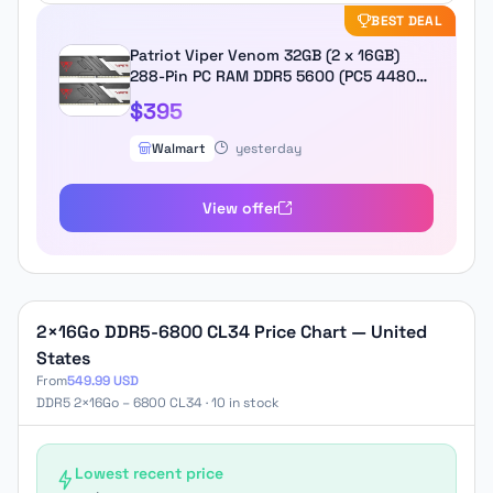
BEST DEAL
Patriot Viper Venom 32GB (2 x 16GB)
288-Pin PC RAM DDR5 5600 (PC5 44800)
Desktop Memory Model
$395
PVV532G560C36K
Walmart
yesterday
View offer
2×16Go DDR5-6800 CL34 Price Chart — United
States
From
549.99 USD
DDR5 2×16Go – 6800 CL34 · 10 in stock
Lowest recent price