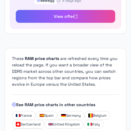
Newegg
4 days ago
View offer
These
RAM price charts
are refreshed every time you
reload the page. If you want a broader view of the
DDR5 market across other countries, you can switch
regions from the top bar and compare how prices
evolve in Europe versus the United States.
See RAM price charts in other countries
France
Spain
Germany
Belgium
Switzerland
United Kingdom
Italy