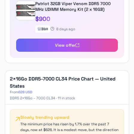
Patriot 32GB Viper Venom DDR5 7000
MHz UDIMM Memory Kit (2 x 16GB)
$900
B&H
8 days ago
View offer
2×16Go DDR5-7000 CL34 Price Chart — United
States
From
628 USD
DDR5 2×16Go – 7000 CL34 · 11 in stock
Slowly trending upward
The minimum price has risen by 1.7% over the past 7
days, now at $628. It is a modest move, but the direction