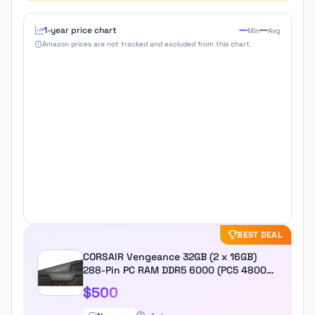
1-year price chart
Min
Avg
Amazon prices are not tracked and excluded from this chart.
BEST DEAL
CORSAIR Vengeance 32GB (2 x 16GB)
288-Pin PC RAM DDR5 6000 (PC5 48000)
Desktop Memory Model
$500
CMK32GX5M2D6000C38