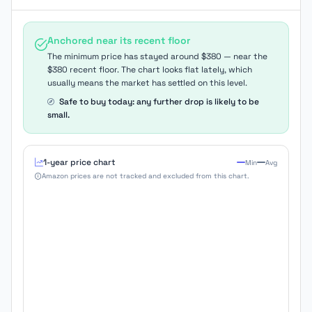
Anchored near its recent floor
The minimum price has stayed around $380 — near the
$380 recent floor. The chart looks flat lately, which
usually means the market has settled on this level.
Safe to buy today: any further drop is likely to be
small.
1-year price chart
Min
Avg
Amazon prices are not tracked and excluded from this chart.