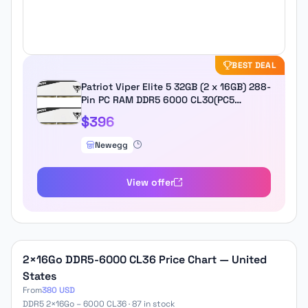
BEST DEAL
Patriot Viper Elite 5 32GB (2 x 16GB) 288-
Pin PC RAM DDR5 6000 CL30(PC5
48000) Hynix Desktop Memory Model
$396
VEB532G6030KW Compatible with AMD
& Intel...
Newegg
View offer
2×16Go DDR5-6000 CL36 Price Chart — United
States
From
380 USD
DDR5 2×16Go – 6000 CL36 · 87 in stock