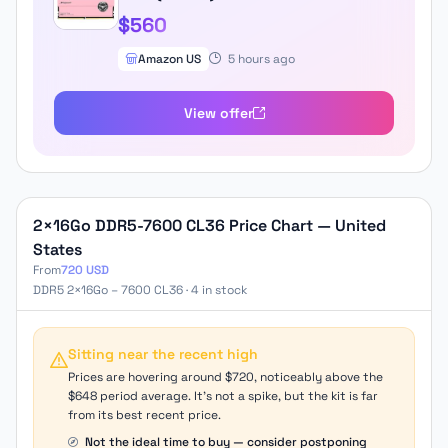
CL34 A-DIE Desktop Memory Module
$560
Ram for Intel XMP 3.0 & AMD Expo
Compatible Pink
Amazon US
5 hours ago
FFPD532G7200HC34ADC01
View offer
2×16Go DDR5-7600 CL36 Price Chart — United
States
From
720 USD
DDR5 2×16Go – 7600 CL36 · 4 in stock
Sitting near the recent high
Prices are hovering around $720, noticeably above the
$648 period average. It's not a spike, but the kit is far
from its best recent price.
Not the ideal time to buy — consider postponing