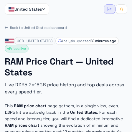
United States
Back to United States dashboard
USD · UNITED STATES
Analysis updated
12 minutes ago
Prices live
RAM Price Chart — United
States
Live DDR5 2×16GB price history and top deals across
every speed tier.
This
RAM price chart
page gathers, in a single view, every
DDR5 kit we actively track in the
United States
. For each
speed and latency tier, you will find a dedicated interactive
RAM prices chart
showing the evolution of minimum and
average prices over the past 12 months, alongside today's