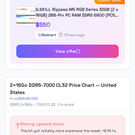
BEST DEAL
G.SKILL Ripjaws M5 RGB Series 32GB (2 x
16GB) 288-Pin PC RAM DDR5 6800 (PC5
54400) Desktop Memory Model F5-
$550
6800J3445G16GX2-RM5RW
Walmart
3 hours ago
View offer
2×16Go DDR5-7000 CL32 Price Chart — United
States
From
899.99 USD
DDR5 2×16Go – 7000 CL32 · 1 in stock
Strong upward move
This kit got notably more expensive this week: +6.1% to