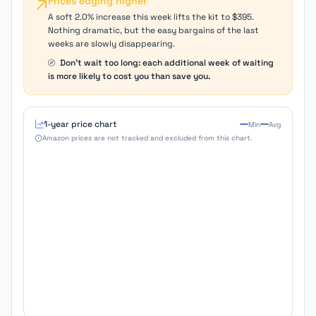
Prices edging higher
A soft 2.0% increase this week lifts the kit to $395.
Nothing dramatic, but the easy bargains of the last
weeks are slowly disappearing.
Don't wait too long: each additional week of waiting
is more likely to cost you than save you.
1-year price chart
Min
Avg
Amazon prices are not tracked and excluded from this chart.