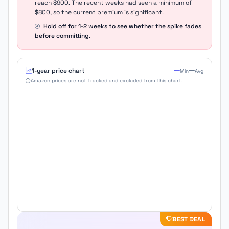
reach $900. The recent weeks had seen a minimum of
$800, so the current premium is significant.
Hold off for 1-2 weeks to see whether the spike fades
before committing.
1-year price chart
Min
Avg
Amazon prices are not tracked and excluded from this chart.
BEST DEAL