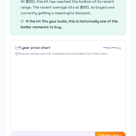
At $550, this kit has reached the bottom of its recent
range. The recent average sits at $550, so buyers are
currently getting a meaningful discount.
If the kit fits your build, this is historically one of the
better moments to buy.
1-year price chart
Min
Avg
Amazon prices are not tracked and excluded from this chart.