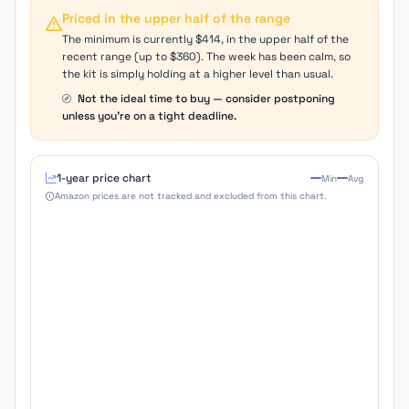
Priced in the upper half of the range
The minimum is currently $414, in the upper half of the
recent range (up to $360). The week has been calm, so
the kit is simply holding at a higher level than usual.
Not the ideal time to buy — consider postponing
unless you're on a tight deadline.
1-year price chart
Min
Avg
Amazon prices are not tracked and excluded from this chart.