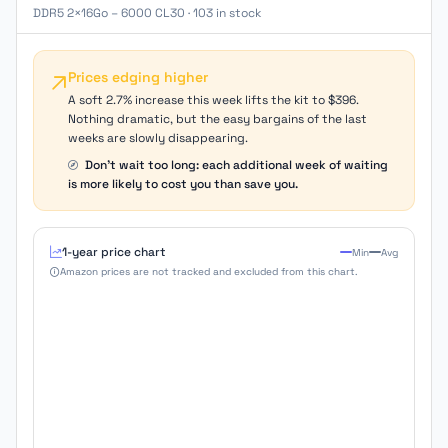
DDR5 2×16Go – 6000 CL30 · 103 in stock
Prices edging higher
A soft 2.7% increase this week lifts the kit to $396.
Nothing dramatic, but the easy bargains of the last
weeks are slowly disappearing.
Don't wait too long: each additional week of waiting
is more likely to cost you than save you.
1-year price chart
Min
Avg
Amazon prices are not tracked and excluded from this chart.